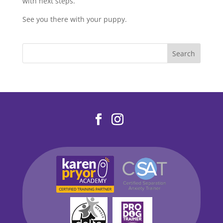
with next steps.
See you there with your puppy.