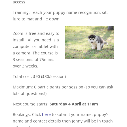
access
Training: Teach your puppy name recognition, sit,
lure to mat and lie down
Zoom is free and easy to
install. All you need is a
computer or tablet with
a camera. The course is
3 sessions, of 75mins,
over 3 weeks.
Total cost: $90 ($30/session)
Maximum: 6 participants per session (so you can ask
lots of questions!)
Next course starts:
Saturday 4 April at 11am
Bookings: Click
here
to submit your name, puppy’s
name and contact details then Jenny will be in touch