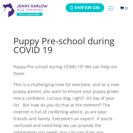
0419 535 236
0

Puppy Pre-school during
COVID 19
Puppy Pre-school during COVID-19? We can help via
Zoom
This is a challenging time for everyone, and as a new
puppy-parent, you want to ensure your puppy grows
into a confident, curious dog, right? It’s top of your
list. But how do you do that at the moment? The
internet is full of conflicting advice, as are your
friends and family. Everyone’s an expert! If you’re
confused and need help we can provide the
information you need! You can join from any