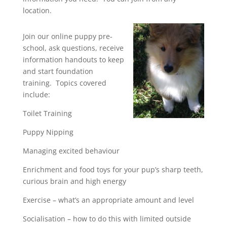
location.
Join our online puppy pre-
school, ask questions, receive
information handouts to keep
and start foundation
training. Topics covered
include:
Toilet Training
Puppy Nipping
Managing excited behaviour
Enrichment and food toys for your pup’s sharp teeth,
curious brain and high energy
Exercise – what’s an appropriate amount and level
Socialisation – how to do this with limited outside