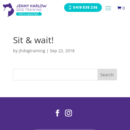
0419 535 236
0

Sit & wait!
by
jhdogtraining
|
Sep 22, 2018