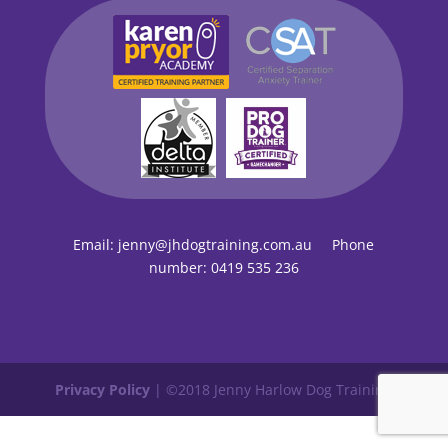
Email:
jenny@jhdogtraining.com.au
Phone
number:
0419 535 236
Privacy Policy
| ©2018 Jenny Harlow Dog Training