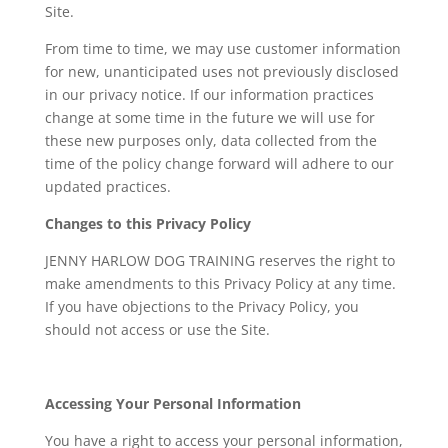
Site.
From time to time, we may use customer information
for new, unanticipated uses not previously disclosed
in our privacy notice. If our information practices
change at some time in the future we will use for
these new purposes only, data collected from the
time of the policy change forward will adhere to our
updated practices.
Changes to this Privacy Policy
JENNY HARLOW DOG TRAINING reserves the right to
make amendments to this Privacy Policy at any time.
If you have objections to the Privacy Policy, you
should not access or use the Site.
Accessing Your Personal Information
You have a right to access your personal information,