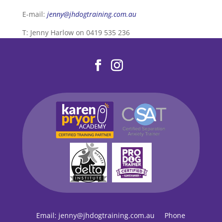
E-mail:
jenny@jhdogtraining.com.au
T: Jenny Harlow on 0419 535 236
Email:
jenny@jhdogtraining.com.au
Phone