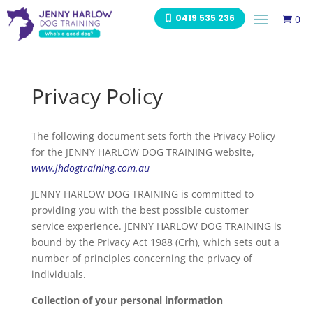
0419 535 236
0

Privacy Policy
The following document sets forth the Privacy Policy
for the JENNY HARLOW DOG TRAINING website,
www.jhdogtraining.com.au
JENNY HARLOW DOG TRAINING is committed to
providing you with the best possible customer
service experience. JENNY HARLOW DOG TRAINING is
bound by the Privacy Act 1988 (Crh), which sets out a
number of principles concerning the privacy of
individuals.
Collection of your personal information