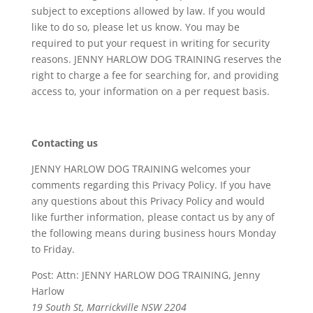
subject to exceptions allowed by law. If you would
like to do so, please let us know. You may be
required to put your request in writing for security
reasons. JENNY HARLOW DOG TRAINING reserves the
right to charge a fee for searching for, and providing
access to, your information on a per request basis.
Contacting us
JENNY HARLOW DOG TRAINING welcomes your
comments regarding this Privacy Policy. If you have
any questions about this Privacy Policy and would
like further information, please contact us by any of
the following means during business hours Monday
to Friday.
Post: Attn: JENNY HARLOW DOG TRAINING, Jenny
Harlow
19 South St, Marrickville NSW 2204