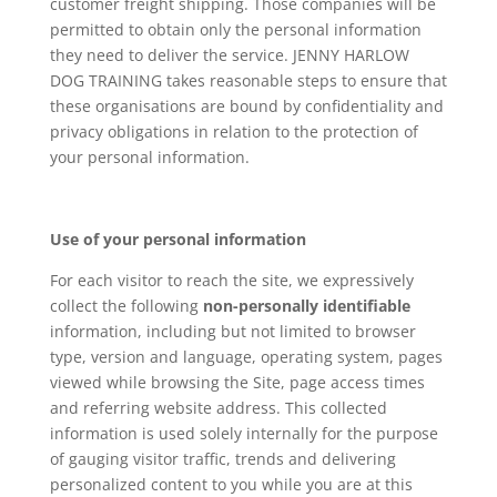
customer freight shipping. Those companies will be
permitted to obtain only the personal information
they need to deliver the service. JENNY HARLOW
DOG TRAINING takes reasonable steps to ensure that
these organisations are bound by confidentiality and
privacy obligations in relation to the protection of
your personal information.
Use of your personal information
For each visitor to reach the site, we expressively
collect the following
non-personally identifiable
information, including but not limited to browser
type, version and language, operating system, pages
viewed while browsing the Site, page access times
and referring website address. This collected
information is used solely internally for the purpose
of gauging visitor traffic, trends and delivering
personalized content to you while you are at this