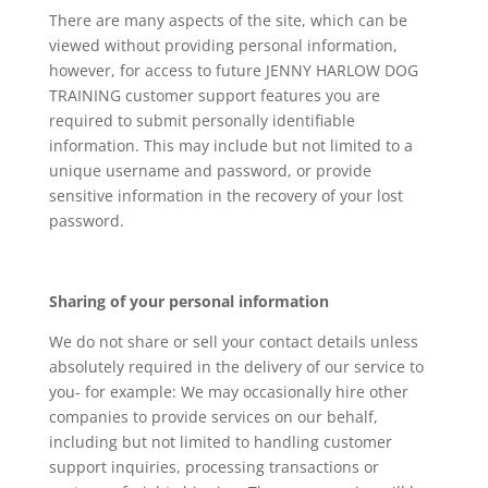
There are many aspects of the site, which can be
viewed without providing personal information,
however, for access to future JENNY HARLOW DOG
TRAINING customer support features you are
required to submit personally identifiable
information. This may include but not limited to a
unique username and password, or provide
sensitive information in the recovery of your lost
password.
Sharing of your personal information
We do not share or sell your contact details unless
absolutely required in the delivery of our service to
you- for example: We may occasionally hire other
companies to provide services on our behalf,
including but not limited to handling customer
support inquiries, processing transactions or